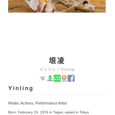
垠凌
インリン / Yinling
Yinling
Model, Actress, Performance Artist
Born: February 15, 1976 in Taipei, raised in Tokyo