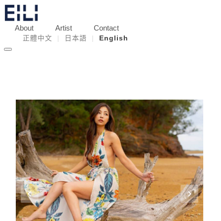
About
Artist
Contact
正體中文
|
日本語
|
English