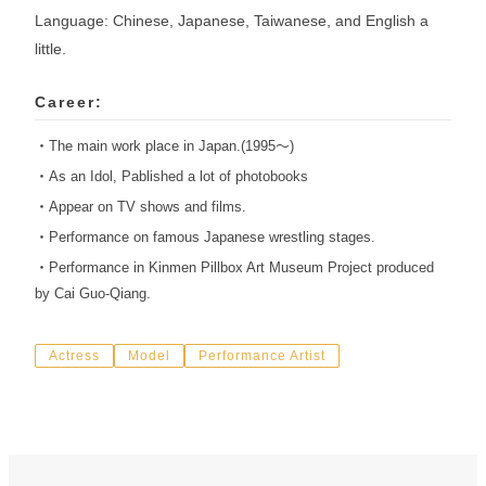
Language: Chinese, Japanese, Taiwanese, and English a
little.
Career:
・The main work place in Japan.(1995〜)
・As an Idol, Pablished a lot of photobooks
・Appear on TV shows and films.
・Performance on famous Japanese wrestling stages.
・Performance in Kinmen Pillbox Art Museum Project produced
by Cai Guo-Qiang.
Actress
Model
Performance Artist